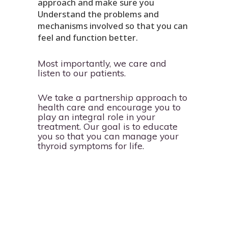
approach and make sure you
Understand the problems and
mechanisms involved so that you can
feel and function better.
Most importantly, we care and
listen to our patients.
We take a partnership approach to
health care and encourage you to
play an integral role in your
treatment. Our goal is to educate
you so that you can manage your
thyroid symptoms for life.