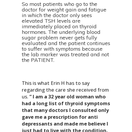
So most patients who go to the
doctor for weight gain and fatigue
in which the doctor only sees
elevated TSH levels are
immediately placed on thyroid
hormones. The underlying blood
sugar problem never gets fully
evaluated and the patient continues
to suffer with symptoms because
the lab marker was treated and not
the PATIENT.
This is what Erin H has to say
regarding the care she received from
us.
” I am a 32 year old woman who
had a long list of thyroid symptoms
that many doctors I consulted only
gave me a prescription for anti
depressants and made me believe I
just had to live with the condition.