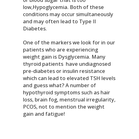
low,Hypoglycemia. Both of these
conditions may occur simultaneously
and may often lead to Type II
Diabetes.
One of the markers we look for in our
patients who are experiencing
weight gain is Dysglycemia. Many
thyroid patients have undiagnosed
pre-diabetes or insulin resistance
which can lead to elevated TSH levels
and guess what? A number of
hypothyroid symptoms such as hair
loss, brain fog, menstrual irregularity,
PCOS, not to mention the weight
gain and fatigue!