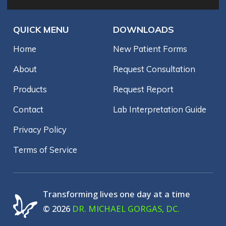
QUICK MENU
DOWNLOADS
Home
New Patient Forms
About
Request Consultation
Products
Request Report
Contact
Lab Interpretation Guide
Privacy Policy
Terms of Service
Transforming lives one day at a time
© 2026
DR. MICHAEL GORGAS, DC.