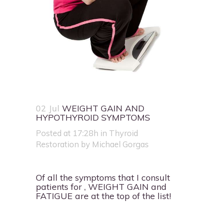
02 Jul
WEIGHT GAIN AND
HYPOTHYROID SYMPTOMS
Posted at 17:28h
in
Thyroid
Restoration
by
Michael Gorgas
Of all the symptoms that I consult
patients for , WEIGHT GAIN and
FATIGUE are at the top of the list!