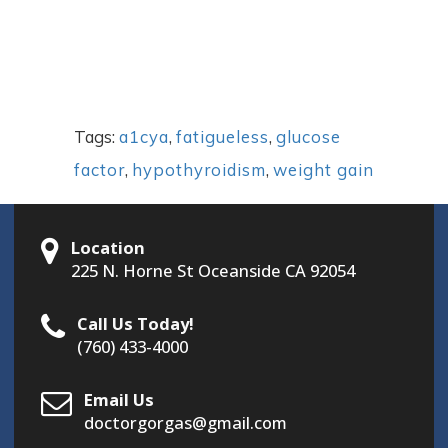
Tags:
a1cya
,
fatigueless
,
glucose
factor
,
hypothyroidism
,
weight gain
Location
225 N. Horne St Oceanside CA 92054
Call Us Today!
(760) 433-4000
Email Us
doctorgorgas@gmail.com