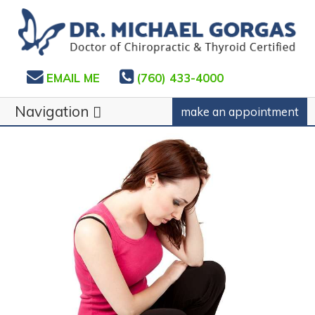
EMAIL ME
(760) 433-4000
Navigation
make an appointment