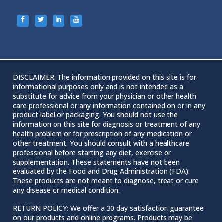
DISCLAIMER: The information provided on this site is for
informational purposes only and is not intended as a
substitute for advice from your physician or other health
care professional or any information contained on or in any
product label or packaging. You should not use the
information on this site for diagnosis or treatment of any
health problem or for prescription of any medication or
other treatment. You should consult with a healthcare
professional before starting any diet, exercise or
supplementation. These statements have not been
evaluated by the Food and Drug Administration (FDA).
These products are not meant to diagnose‚ treat or cure
any disease or medical condition.
RETURN POLICY: We offer a 30 day satisfaction guarantee
on our products and online programs. Products may be