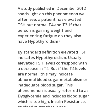
A study published in December 2012
sheds light on this phenomenon we
often see: a patient has elevated
TSH but normal T4 and T3. If that
person is gaining weight and
experiencing fatigue do they also
have Hypothyroidism?
By standard definition elevated TSH
indicates Hypothyroidism. Usually
elevated TSH levels correspond with
a decrease in T4. But if the T4 levels
are normal, this may indicate
abnormal blood sugar metabolism or
inadequate blood sugar. This
phenomenon is usually referred to as
Dysglycemia and includes blood sugar
which is too high, Insulin Resistance,
or blood sugar that is too