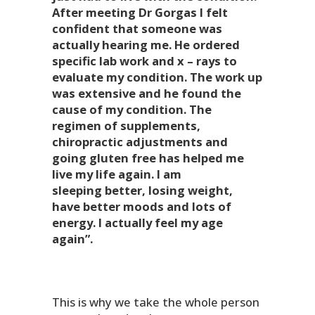
After meeting Dr Gorgas I felt
confident that someone was
actually hearing me. He ordered
specific lab work and x – rays to
evaluate my condition. The work up
was extensive and he found the
cause of my condition. The
regimen of supplements,
chiropractic adjustments and
going gluten free has helped me
live my life again. I am
sleeping better, losing weight,
have better moods and lots of
energy. I actually feel my age
again”.
This is why we take the whole person