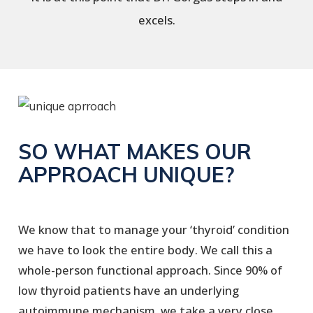
excels.
SO WHAT MAKES OUR
APPROACH UNIQUE?
We know that to manage your ‘thyroid’ condition
we have to look the entire body. We call this a
whole-person functional approach. Since 90% of
low thyroid patients have an underlying
autoimmune mechanism, we take a very close