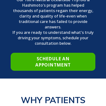
Hashimoto's program has helped
thousands of patients regain their energy,
clarity and quality of life-even when
traditional care has failed to provide
answers.
If you are ready to understand what's truly
driving your symptoms, schedule your
consultation below.
SCHEDULE AN
APPOINTMENT
WHY PATIENTS