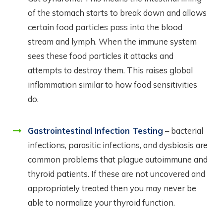
of the stomach starts to break down and allows
certain food particles pass into the blood
stream and lymph. When the immune system
sees these food particles it attacks and
attempts to destroy them. This raises global
inflammation similar to how food sensitivities
do.
Gastrointestinal Infection Testing
– bacterial
infections, parasitic infections, and dysbiosis are
common problems that plague autoimmune and
thyroid patients. If these are not uncovered and
appropriately treated then you may never be
able to normalize your thyroid function.