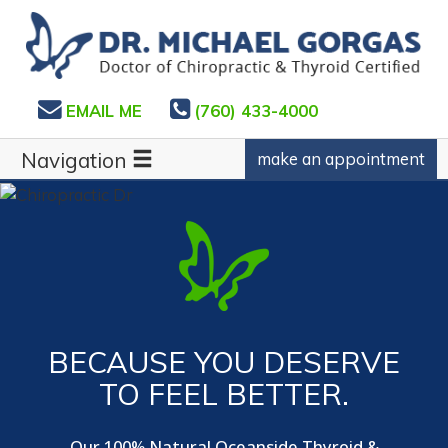
EMAIL ME
(760) 433-4000
Navigation
make an appointment
BECAUSE YOU DESERVE
TO FEEL BETTER.
Our 100% Natural Oceanside Thyroid &