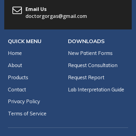
Email Us
doctorgorgas@gmail.com
QUICK MENU
DOWNLOADS
Home
New Patient Forms
About
Request Consultation
Products
Request Report
Contact
Lab Interpretation Guide
Privacy Policy
Terms of Service