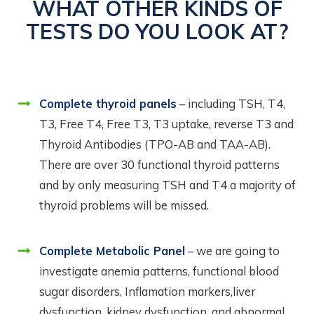
WHAT OTHER KINDS OF
TESTS DO YOU LOOK AT?
Complete thyroid panels
– including TSH, T4,
T3, Free T4, Free T3, T3 uptake, reverse T3 and
Thyroid Antibodies (TPO-AB and TAA-AB).
There are over 30 functional thyroid patterns
and by only measuring TSH and T4 a majority of
thyroid problems will be missed.
Complete Metabolic Panel
– we are going to
investigate anemia patterns, functional blood
sugar disorders, Inflamation markers,liver
dysfunction, kidney dysfunction, and abnormal