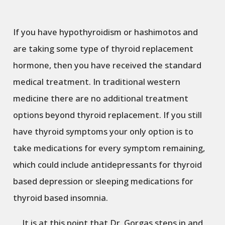
If you have hypothyroidism or hashimotos and
are taking some type of thyroid replacement
hormone, then you have received the standard
medical treatment. In traditional western
medicine there are no additional treatment
options beyond thyroid replacement. If you still
have thyroid symptoms your only option is to
take medications for every symptom remaining,
which could include antidepressants for thyroid
based depression or sleeping medications for
thyroid based insomnia.
It is at this point that Dr. Gorgas steps in and