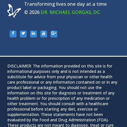
Transforming lives one day at a time
© 2026
DR. MICHAEL GORGAS, DC.
DISCLAIMER: The information provided on this site is for
informational purposes only and is not intended as a
substitute for advice from your physician or other health
care professional or any information contained on or in any
product label or packaging. You should not use the
information on this site for diagnosis or treatment of any
health problem or for prescription of any medication or
other treatment. You should consult with a healthcare
professional before starting any diet, exercise or
supplementation. These statements have not been
evaluated by the Food and Drug Administration (FDA).
These products are not meant to diagnose‚ treat or cure