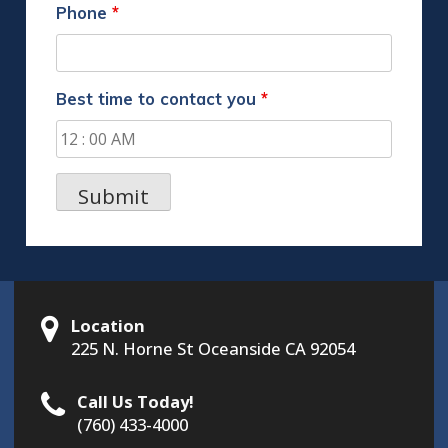
Phone
*
Best time to contact you
*
Location
225 N. Horne St Oceanside CA 92054
Call Us Today!
(760) 433-4000