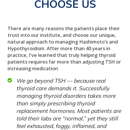
CHOOSE US
There are many reasons the patients place their
trust into our institute, and choose our unique,
natural approach to managing Hashimoto’s and
Hypothyroidism. After more than 40 years in
practice, I've learned that truly helping thyroid
patients requires far more than adjusting TSH or
increasing medication
We go beyond TSH — because real
thyroid care demands it. Successfully
managing thyroid disorders takes more
than simply prescribing thyroid
replacement hormones. Most patients are
told their labs are “normal,” yet they still
feel exhausted, foggy, inflamed, and