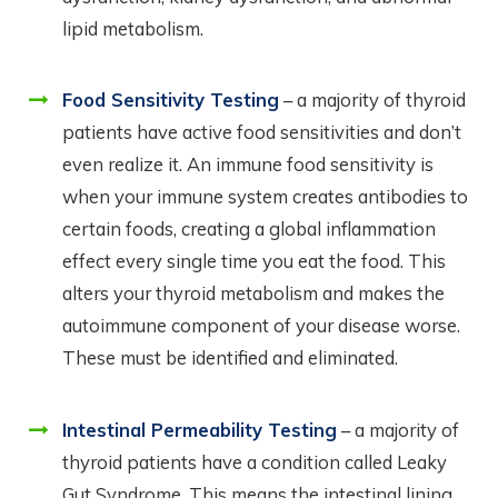
lipid metabolism.
Food Sensitivity Testing
– a majority of thyroid
patients have active food sensitivities and don’t
even realize it. An immune food sensitivity is
when your immune system creates antibodies to
certain foods, creating a global inflammation
effect every single time you eat the food. This
alters your thyroid metabolism and makes the
autoimmune component of your disease worse.
These must be identified and eliminated.
Intestinal Permeability Testing
– a majority of
thyroid patients have a condition called Leaky
Gut Syndrome. This means the intestinal lining