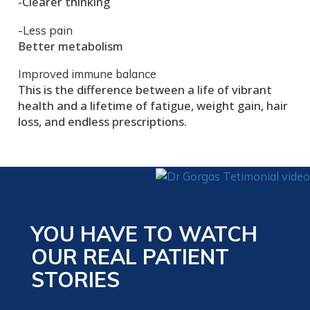
-Clearer thinking
-Less pain
Better metabolism
Improved immune balance
This is the difference between a life of vibrant
health and a lifetime of fatigue, weight gain, hair
loss, and endless prescriptions.
YOU HAVE TO WATCH
OUR REAL PATIENT
STORIES