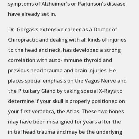
symptoms of Alzheimer's or Parkinson's disease
have already set in.
Dr. Gorgas's extensive career as a Doctor of
Chiropractic and dealing with all kinds of injuries
to the head and neck, has developed a strong
correlation with auto-immune thyroid and
previous head trauma and brain injuries. He
places special emphasis on the Vagus Nerve and
the Pituitary Gland by taking special X-Rays to
determine if your skull is properly positioned on
your first vertebra, the Atlas. These two bones
may have been misaligned for years after the
initial head trauma and may be the underlying