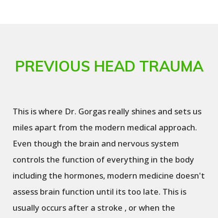
PREVIOUS HEAD TRAUMA
This is where Dr. Gorgas really shines and sets us
miles apart from the modern medical approach.
Even though the brain and nervous system
controls the function of everything in the body
including the hormones, modern medicine doesn't
assess brain function until its too late. This is
usually occurs after a stroke , or when the