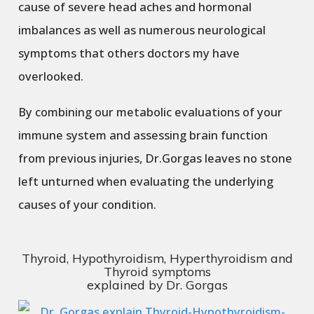
cause of severe head aches and hormonal
imbalances as well as numerous neurological
symptoms that others doctors my have
overlooked.
By combining our metabolic evaluations of your
immune system and assessing brain function
from previous injuries, Dr.Gorgas leaves no stone
left unturned when evaluating the underlying
causes of your condition.
Thyroid, Hypothyroidism, Hyperthyroidism and
Thyroid symptoms
explained by Dr. Gorgas