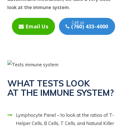
look at the immune system.
Email Us
(760) 433-4000
WHAT TESTS LOOK
AT THE IMMUNE SYSTEM?
Lymphocyte Panel – to look at the ratios of T-
Helper Cells, B Cells, T Cells, and Natural Killer