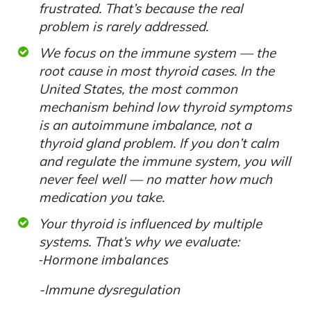
frustrated. That’s because the real
problem is rarely addressed.
We focus on the immune system — the
root cause in most thyroid cases. In the
United States, the most common
mechanism behind low thyroid symptoms
is an autoimmune imbalance, not a
thyroid gland problem. If you don’t calm
and regulate the immune system, you will
never feel well — no matter how much
medication you take.
Your thyroid is influenced by multiple
systems. That’s why we evaluate:
-Hormone imbalances
-Immune dysregulation