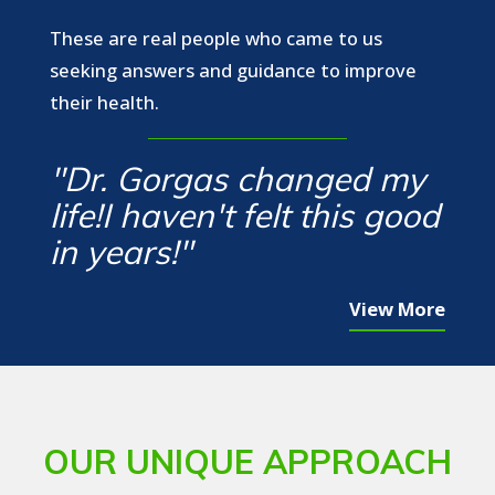
These are real people who came to us
seeking answers and guidance to improve
their health.
"Dr. Gorgas changed my
life!I haven't felt this good
in years!"
View More
OUR UNIQUE APPROACH