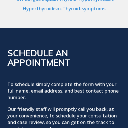
SCHEDULE AN
APPOINTMENT
To schedule simply complete the form with your
full name, email address, and best contact phone
number.
Our friendly staff will promptly call you back, at
your convenience, to schedule your consultation
and case review, so you can get on the track to