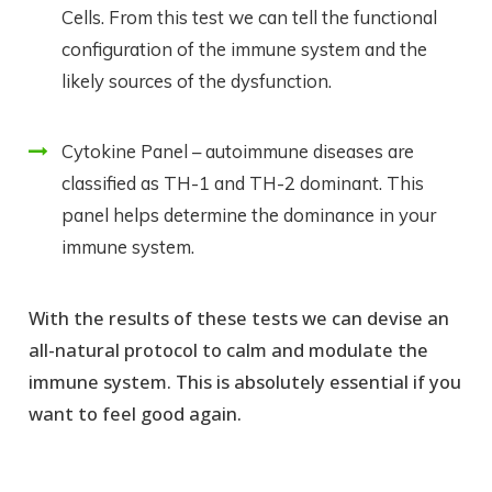
Cells. From this test we can tell the functional
configuration of the immune system and the
likely sources of the dysfunction.
Cytokine Panel – autoimmune diseases are
classified as TH-1 and TH-2 dominant. This
panel helps determine the dominance in your
immune system.
With the results of these tests we can devise an
all-natural protocol to calm and modulate the
immune system. This is absolutely essential if you
want to feel good again.