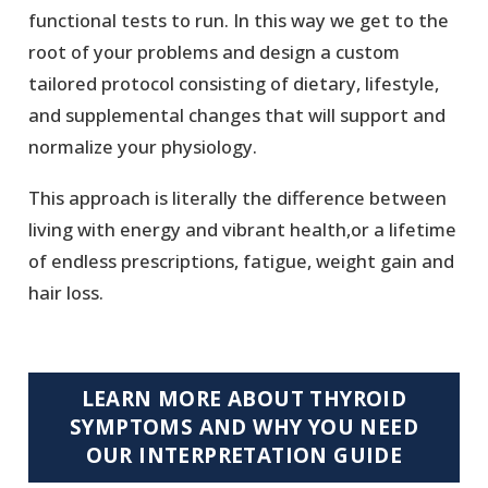
functional tests to run. In this way we get to the
root of your problems and design a custom
tailored protocol consisting of dietary, lifestyle,
and supplemental changes that will support and
normalize your physiology.
This approach is literally the difference between
living with energy and vibrant health,or a lifetime
of endless prescriptions, fatigue, weight gain and
hair loss.
LEARN MORE ABOUT THYROID
SYMPTOMS AND WHY YOU NEED
OUR INTERPRETATION GUIDE