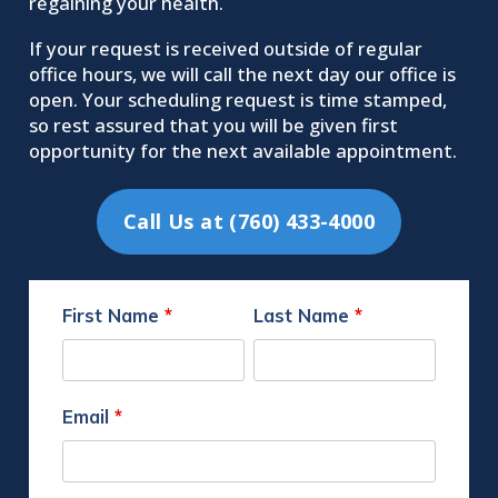
regaining your health.
If your request is received outside of regular
office hours, we will call the next day our office is
open. Your scheduling request is time stamped,
so rest assured that you will be given first
opportunity for the next available appointment.
Call Us at (760) 433-4000
First Name
*
Last Name
*
Email
*