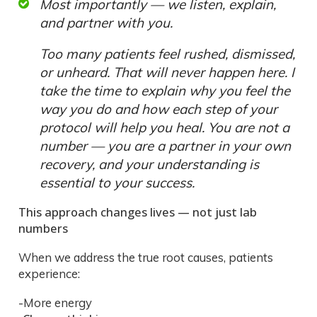
Most importantly — we listen, explain,
and partner with you.
Too many patients feel rushed, dismissed,
or unheard. That will never happen here. I
take the time to explain why you feel the
way you do and how each step of your
protocol will help you heal. You are not a
number — you are a partner in your own
recovery, and your understanding is
essential to your success.
This approach changes lives — not just lab
numbers
When we address the true root causes, patients
experience:
-More energy