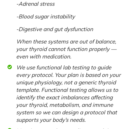
-Adrenal stress
-Blood sugar instability
-Digestive and gut dysfunction
When these systems are out of balance,
your thyroid cannot function properly —
even with medication.
We use functional lab testing to guide
every protocol. Your plan is based on your
unique physiology, not a generic thyroid
template. Functional testing allows us to
identify the exact imbalances affecting
your thyroid, metabolism, and immune
system so we can design a protocol that
supports your body’s needs.