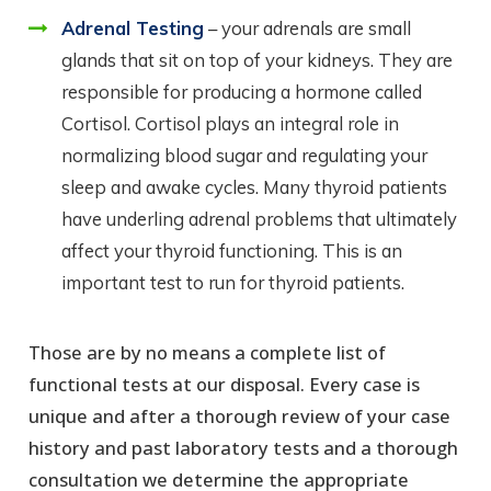
Adrenal Testing
– your adrenals are small
glands that sit on top of your kidneys. They are
responsible for producing a hormone called
Cortisol. Cortisol plays an integral role in
normalizing blood sugar and regulating your
sleep and awake cycles. Many thyroid patients
have underling adrenal problems that ultimately
affect your thyroid functioning. This is an
important test to run for thyroid patients.
Those are by no means a complete list of
functional tests at our disposal. Every case is
unique and after a thorough review of your case
history and past laboratory tests and a thorough
consultation we determine the appropriate